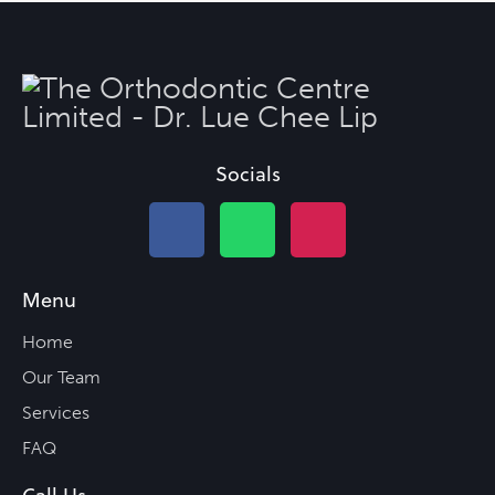
Socials
Menu
Home
Our Team
Services
FAQ