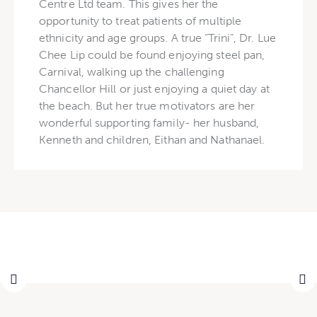
Centre Ltd team. This gives her the
opportunity to treat patients of multiple
ethnicity and age groups. A true “Trini”, Dr. Lue
Chee Lip could be found enjoying steel pan,
Carnival, walking up the challenging
Chancellor Hill or just enjoying a quiet day at
the beach. But her true motivators are her
wonderful supporting family- her husband,
Kenneth and children, Eithan and Nathanael.