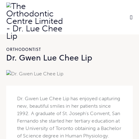
ORTHODONTIST
Dr. Gwen Lue Chee Lip
Dr. Gwen Lue Chee Lip has enjoyed capturing
new, beautiful smiles in her patients since
1992. A graduate of St. Joseph’s Convent, San
Fernando she started her tertiary education at
the University of Toronto obtaining a Bachelor
of Science degree in Human Physiology.