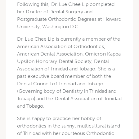
Following this, Dr. Lue Chee Lip completed
her Doctor of Dental Surgery and
Postgraduate Orthodontic Degrees at Howard
University, Washington D.C.
Dr. Lue Chee Lip is currently a member of the
American Association of Orthodontics,
American Dental Association, Omicron Kappa
Upsilon Honorary Dental Society, Dental
Association of Trinidad and Tobago. She is a
past executive board member of both the
Dental Council of Trinidad and Tobago
(Governing body of Dentistry in Trinidad and
Tobago) and the Dental Association of Trinidad
and Tobago.
She is happy to practice her hobby of
orthodontics in the sunny, multicultural island
of Trinidad with her courteous Orthodontic