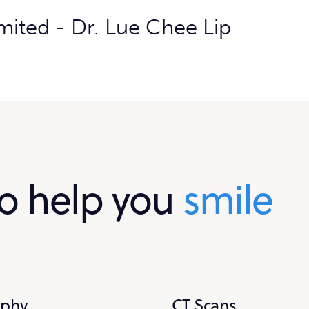
o help you
smile
aphy
CT Scans