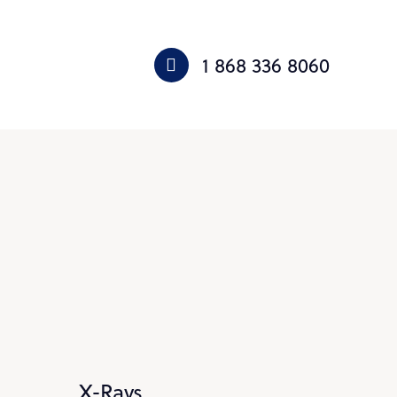
1 868 336 8060
X-Rays