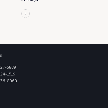
s
627-5889
24-1519
336-8060