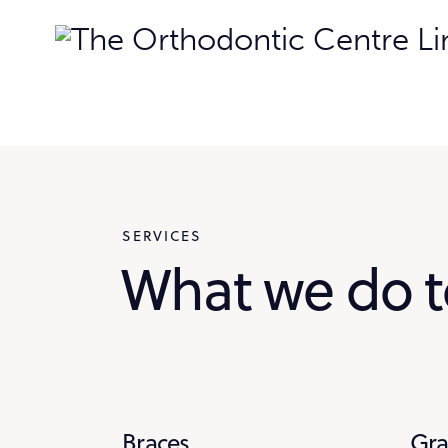
SERVICES
What we do t
Braces
Gr