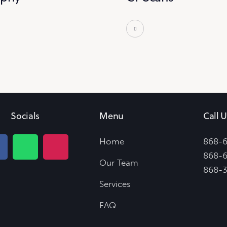
Socials
Menu
Call U
Home
868-
868-6
Our Team
868-
Services
FAQ