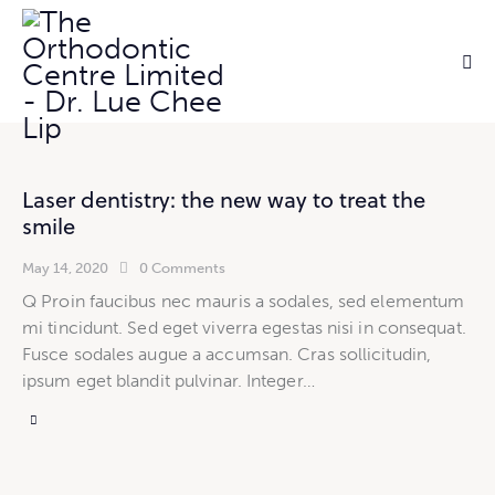
Laser dentistry: the new way to treat the
smile
May 14, 2020
0
Comments
Q Proin faucibus nec mauris a sodales, sed elementum
mi tincidunt. Sed eget viverra egestas nisi in consequat.
Fusce sodales augue a accumsan. Cras sollicitudin,
ipsum eget blandit pulvinar. Integer…