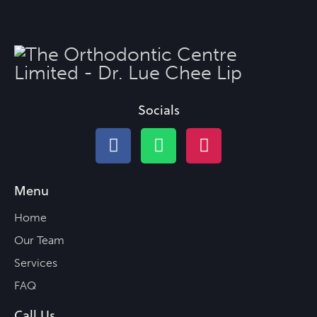
Socials
Menu
Home
Our Team
Services
FAQ
Call Us