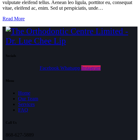
vulputate eleifend tellus. Aenean leo ligula, porttitor eu, consequat
vitae, eleifend ac, enim. Sed ut perspiciatis, unde…
Read More
Socials
Facebook
Whatsapp
Instagram
Menu
Home
Our Team
Services
FAQ
Call Us
868-627-5889