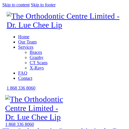
Skip to content
Skip to footer
Home
Our Team
Services
Braces
Graphy
CT Scans
X-Rays
FAQ
Contact
1 868 336 8060
1 868 336 8060