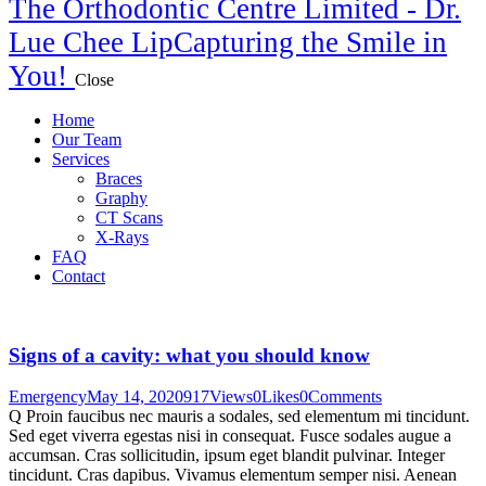
The Orthodontic Centre Limited - Dr.
Lue Chee Lip
Capturing the Smile in
You!
Close
Home
Our Team
Services
Braces
Graphy
CT Scans
X-Rays
FAQ
Contact
Signs of a cavity: what you should know
Emergency
May 14, 2020
917
Views
0
Likes
0
Comments
Q Proin faucibus nec mauris a sodales, sed elementum mi tincidunt.
Sed eget viverra egestas nisi in consequat. Fusce sodales augue a
accumsan. Cras sollicitudin, ipsum eget blandit pulvinar. Integer
tincidunt. Cras dapibus. Vivamus elementum semper nisi. Aenean